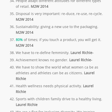
People adapt different attitudes for different types
of retail.
M2W 2014
Disposal is very important: re-duce, re-use, re-cycle.
M2W 2014
Sustainability; giving a new use to the packaging.
M2W 2014
80%
of times; if you touch a product, you will get it.
M2W 2014
We have to re-define femminity.
Laurel Richie-
Achievement knows no gender.
Laurel Richie-
We have to show the world what women ca be as
athletes and athletes can be as citizens.
Laurel
Richie
Health wellness needs physical activity.
Laurel
Richie
Sports with children family drive to a healthy living.
Laurel Richie
We are a flag for inclusion diversity. We inspire