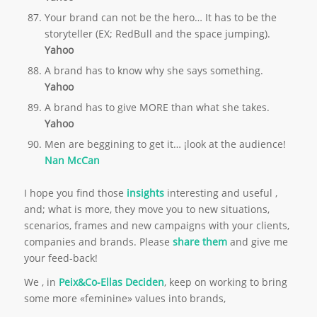
Your brand can not be the hero… It has to be the
storyteller (EX; RedBull and the space jumping).
Yahoo
A brand has to know why she says something.
Yahoo
A brand has to give MORE than what she takes.
Yahoo
Men are beggining to get it… ¡look at the audience!
Nan McCan
I hope you find those
insights
interesting and useful ,
and; what is more, they move you to new situations,
scenarios, frames and new campaigns with your clients,
companies and brands. Please
share them
and give me
your feed-back!
We , in
Peix&Co-Ellas Deciden
, keep on working to bring
some more «feminine» values into brands,