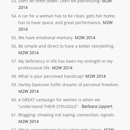
Don’t let them down- Don’t be patronizing!
M2W
2014
A car for a woman has to be clean, gets her home,
has to have space, and great performance.
M2W
2014
We have emotional memory.
M2W 2014
Be simple and direct to have a better storytelling.
M2W 2014
My deficiency in life has been my strength in my
professional life.
M2W 2014
What is your perceived handicap?
M2W 2014
Harley Davisson fulfils dreams of personal freedom.
M2W 2014
A GREAT campaign for women is when we
“understand THEIR STRUGGLE”.
Barbara Lippert
.
Blogging; showing not saying, connection, signals.
M2W 2014
When engagement; transaction gets closer.
M2W