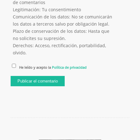
de comentarios
Legitimación: Tu consentimiento
Comunicación de los datos: No se comunicarán
los datos a terceros salvo por obligación legal.
Plazo de conservación de los datos: Hasta que
no solicites su supresión.
Derechos: Acceso, rectificación, portabilidad,
olvido.
He leído y acepto la
Política de privacidad