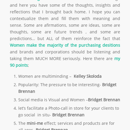
and here you have some of the thoughts, insights and
reflections that I brought back home. I hope you can
contextualize them and fill them with meaning and
sense. Some are afirmations, some are ideas, some are
thoughts, some are future trends , and some are
predictions… but ALL of them reinforce the fact that
Women make the majority of the purchasing desitions
and brands and corporations should be listening and
taking them MUCH MORE seriously. Here there are
my
90 points
;
Women are multiminding –
Kelley
Skoloda
Popularity: The pressure to be interesting-
Bridget
Brennan
Social media is Visual and Women –
Bridget Brennan
let’s facilitate a Photo-call in store for your clients to
go social in situ-
Bridget Brennan
The
mini-me
effect; services and products are for
all ages.-
Bridget Brennan