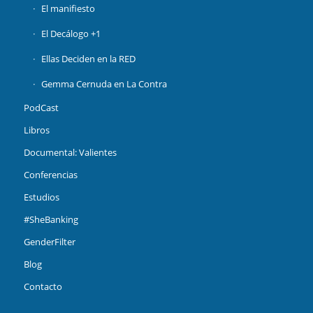
El manifiesto
El Decálogo +1
Ellas Deciden en la RED
Gemma Cernuda en La Contra
PodCast
Libros
Documental: Valientes
Conferencias
Estudios
#SheBanking
GenderFilter
Blog
Contacto