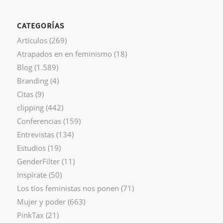
CATEGORÍAS
Artículos
(269)
Atrapados en en feminismo
(18)
Blog
(1.589)
Branding
(4)
Citas
(9)
clipping
(442)
Conferencias
(159)
Entrevistas
(134)
Estudios
(19)
GenderFilter
(11)
Inspírate
(50)
Los tíos feministas nos ponen
(71)
Mujer y poder
(663)
PinkTax
(21)