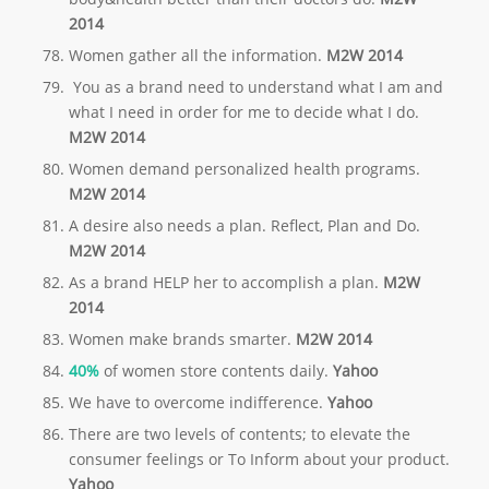
2014
Women gather all the information.
M2W 2014
You as a brand need to understand what I am and
what I need in order for me to decide what I do.
M2W 2014
Women demand personalized health programs.
M2W 2014
A desire also needs a plan. Reflect, Plan and Do.
M2W 2014
As a brand HELP her to accomplish a plan.
M2W
2014
Women make brands smarter.
M2W 2014
40%
of women store contents daily.
Yahoo
We have to overcome indifference.
Yahoo
There are two levels of contents; to elevate the
consumer feelings or To Inform about your product.
Yahoo