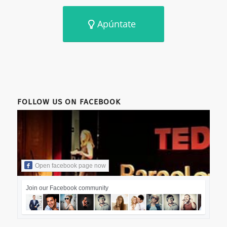
Apúntate
FOLLOW US ON FACEBOOK
Open facebook page now
Join our Facebook community