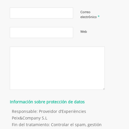
Correo
*
electrónico
Web
Información sobre protección de datos
Responsable: Proveïdor d’Experiències
Peix&Company S.L
Fin del tratamiento: Controlar el spam, gestión