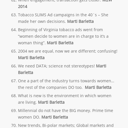
2014
Tobacco SLIMS Ad campaigns in the 40´s – She
made her own decisions.
Marti Barletta
Beginning of Virginia tobacco ads went from
“women decide to women are in charge to it’s a
woman thing”.
Marti Barletta
2004 we are equal, now we are different; confusing!
Marti Barletta
We need DATA; science not stereotypes!
Marti
Barletta
One a part of the industry turns towards women…
the rest of the companies DO too.
Marti Barletta
What is new is the environment in which women
are living.
Marti Barletta
Millennial do not have the BIG money. Prime time
women DO.
Marti Barletta
New trends, Bi-polar markets; Global markets and