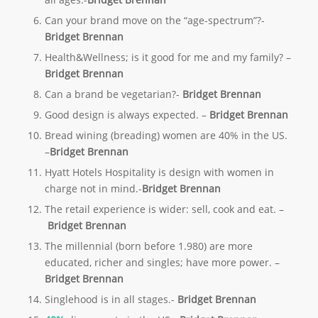
Can your brand move on the “age-spectrum”?-
Bridget Brennan
Health&Wellness; is it good for me and my family? –
Bridget
Brennan
Can a brand be vegetarian?-
Bridget Brennan
Good design is always expected. –
Bridget
Brennan
Bread wining (breading) women are 40% in the US.
–
Bridget Brennan
Hyatt Hotels Hospitality is design with women in
charge not in mind.-
Bridget Brennan
The retail experience is wider: sell, cook and eat. –
Bridget
Brennan
The millennial (born before 1.980) are more
educated, richer and singles; have more power. –
Bridget
Brennan
Singlehood is in all stages.-
Bridget Brennan