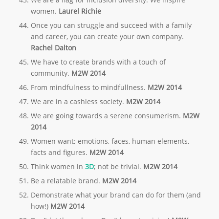
women.
Laurel Richie
Once you can struggle and succeed with a family
and career, you can create your own company.
Rachel Dalton
We have to create brands with a touch of
community.
M2W 2014
From mindfulness to
mindfullness
.
M2W 2014
We are in a
cashless
society.
M2W 2014
We are going towards a serene
consumerism.
M2W
2014
Women want; emotions, faces, human elements,
facts and figures.
M2W 2014
Think women in
3D
; not be trivial.
M2W 2014
Be a relatable brand.
M2W 2014
Demonstrate what your brand can do for them (and
how!)
M2W 2014