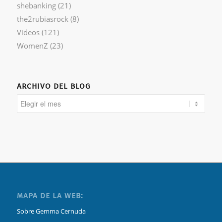
shebanking
(21)
the2rubiasrock
(8)
Videos
(121)
WomenZ
(23)
ARCHIVO DEL BLOG
MAPA DE LA WEB:
Sobre Gemma Cernuda