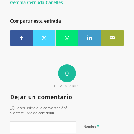
Gemma Cernuda-Canelles
Compartir esta entrada
0
COMENTARIOS
Dejar un comentario
¿Quieres unirte a la conversación?
Siéntete libre de contribuir!
*
Nombre