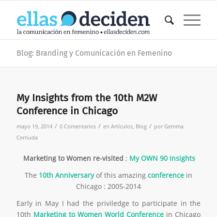
Blog: Branding y Comunicación en Femenino
My Insights from the 10th M2W
Conference in Chicago
/
/
/
mayo 19, 2014
0 Comentarios
en
Artículos
,
Blog
por
Gemma
Cernuda
Marketing to Women
re-visited
;
My OWN 90 Insights
The
10th Anniversary
of this amazing
conference
in
Chicago : 2005-2014
Early in May I had the priviledge to participate in the
10th
Marketing to Women World Conference
in Chicago