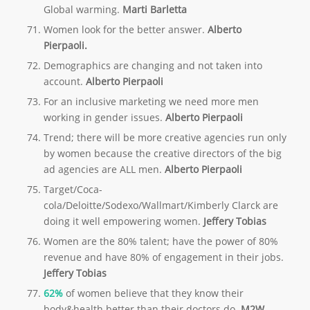
Global warming.
Marti Barletta
Women look for the better answer.
Alberto
Pierpaoli.
Demographics are changing and not taken into
account.
Alberto Pierpaoli
For an inclusive marketing we need more men
working in gender issues.
Alberto Pierpaoli
Trend; there will be more creative agencies run only
by women because the creative directors of the big
ad agencies are ALL men.
Alberto Pierpaoli
Target/Coca-
cola/Deloitte/Sodexo/Wallmart/Kimberly Clarck are
doing it well empowering women.
Jeffery Tobias
Women are the 80% talent; have the power of 80%
revenue and have 80% of engagement in their jobs.
Jeffery Tobias
62%
of women believe that they know their
body&health better than their doctors do.
M2W