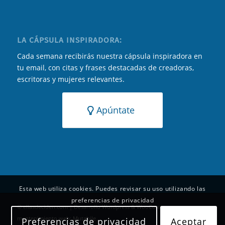
LA CÁPSULA INSPIRADORA:
Cada semana recibirás nuestra cápsula inspiradora en
tu email, con citas y frases destacadas de creadoras,
escritoras y mujeres relevantes.
Apúntate
Esta web utiliza cookies. Puedes revisar su uso utilizando las
preferencias de privacidad
© ellasdeciden.com | Desarrollo Wordpress & WooCommerce y
mantenimiento web:
Mutabile
Preferencias de privacidad
Aceptar