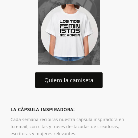
Quiero la camiseta
LA CÁPSULA INSPIRADORA:
Cada semana recibirás nuestra cápsula inspiradora en
tu email, con citas y frases destacadas de creadoras,
escritoras y mujeres relevantes.