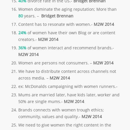
40%
divorce rate in the US.-
Bridget Brennan
Women dominate the aging reputation; More than
80
years. –
Bridget
Brennan
Content has to resonate with women.-
M2W 2014
24%
of women have their own Blog or are content
creators.-
M2W 2014
36%
of women interact and recommend brands.-
M2W 2014
Women are persons not consumers. –
M2W 2014
We have to distribute content across channels not
across media. –
M2W 2014
ex: McDonalds campaigning with women runners.-
Mums are married later, have kids later, worker and
50% are single mums.-
M2W 2014
Brands connects with women trough ethics;
community, values and quality.-
M2W 2014
We need to give women the right content in the