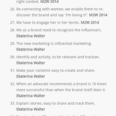
right context.
M2W 2014
Re-connecting with women, we enable them to re-
discover the brand and say “I’m loving it”.
M2W 2014
We have to engage her in her terms.
M2W 2014
We as a brand need to recognize the influencers.
Ekaterina Walter
The new marketing is influential marketing.
Ekaterina Walter
Identify and activity, to be relevant and traction.
Ekaterina Walter
Make your contents easy to create and share.
Ekaterina Walter
When an advocate recommends a brand is 10 times
more successful than when the brand itself does it.
Ekaterina Walter
Explain stories, easy to share and track them.
Ekaterina Walter